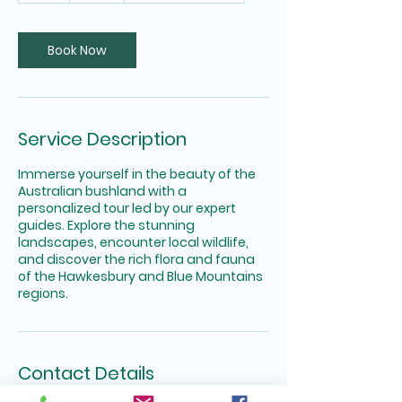
r
Book Now
Service Description
Immerse yourself in the beauty of the
Australian bushland with a
personalized tour led by our expert
guides. Explore the stunning
landscapes, encounter local wildlife,
and discover the rich flora and fauna
of the Hawkesbury and Blue Mountains
regions.
Contact Details