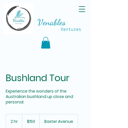
Bushland Tour
Experience the wonders of the
Australian bushland up close and
personal.
150
Australian
2 hr
2
$150
Baxter Avenue
dollars
h