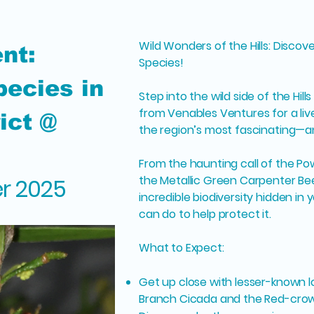
Wild Wonders of the Hills: Disco
nt:
Species!
ecies in
Step into the wild side of the Hill
from Venables Ventures for a liv
rict @
the region’s most fascinating—
From the haunting call of the Po
the Metallic Green Carpenter Bee
er 2025
incredible biodiversity hidden i
can do to help protect it.
What to Expect:
Get up close with lesser-known lo
Branch Cicada and the Red-cro