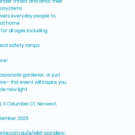
under threat and what their
cosystems
wers everyday people to
g at home
for all ages including:
 pool safety ramps
ore!
assionate gardener, or just
e—this event will inspire you
le new light.
il, 3 Columbia Ct, Norwest,
eptember 2025
rite.com.au/e/wild-wonders-