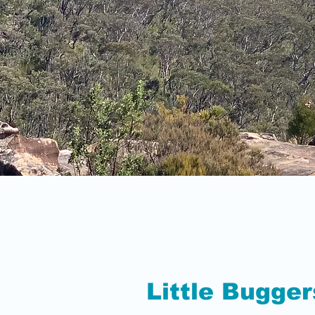
Little Bugger