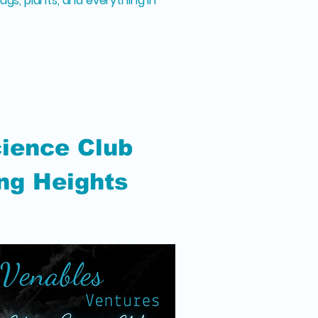
ugs, plants, and everything in
cience Club
ng Heights