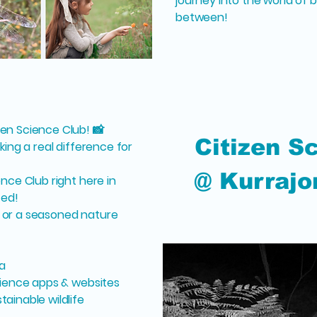
journey into the world of b
between!
zen Science Club! 📸
Citizen S
king a real difference for
@ Kurrajo
ence Club right here in
ted!
 or a seasoned nature
a
science apps & websites
ainable wildlife