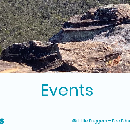
Events
s
🐞 Little Buggers – Eco Edu