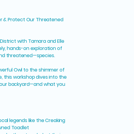
ver & Protect Our Threatened
s District with Tamara and Elle
ely, hands-on exploration of
and threatened—species.
werful Owl to the shimmer of
, this workshop dives into the
n your backyard—and what you
cal legends like the Creaking
wned Toadlet