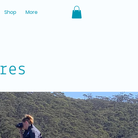
Shop
More