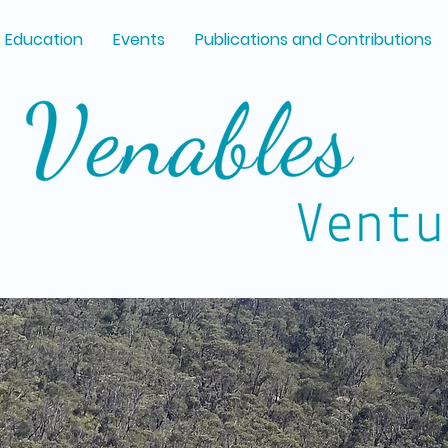
Education
Events
Publications and Contributions