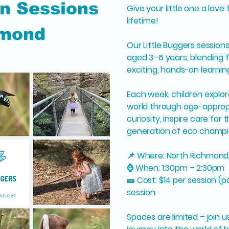
n Sessions
Give your little one a love 
lifetime!
hmond
Our Little Buggers sessions
aged 3–6 years, blending f
exciting, hands-on learnin
Each week, children explo
world through age-appropri
curiosity, inspire care for
generation of eco champi
📌 Where: North Richmon
⌚ When: 1:30pm – 2:30pm
🎫 Cost: $14 per session (p
session
Spaces are limited – join 