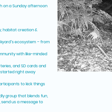
h on a Sunday afternoon
, habitat creation &
ckyard’s ecosystem – from
mmunity with like-minded
atteries, and SD cards and
started right away
ticipants to kick things
ndly group that blends fun,
, send us a message to