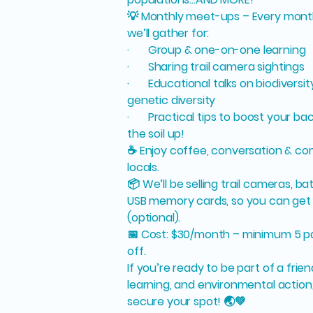
💡 Monthly meet-ups – Every mont
we’ll gather for:
· Group & one-on-one learning
· Sharing trail camera sightings
· Educational talks on biodiversity
genetic diversity
· Practical tips to boost your ba
the soil up!
☕ Enjoy coffee, conversation & co
locals.
📦 We’ll be selling trail cameras, b
USB memory cards, so you can get 
(optional).
📅 Cost: $30/month – minimum 5 par
off.
If you’re ready to be part of a frie
learning, and environmental action
secure your spot! 🌏💚