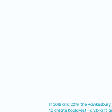
In 2018 and 2019, the Hawkesbu
to create KoalaFest—a vibrant, g