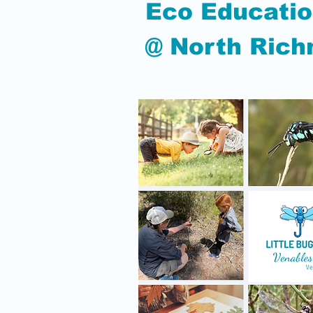
Eco Educatio
@ North Ric