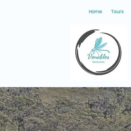
Home
Tours