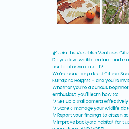
🌿 Join the Venables Ventures Citi
Do you love wildlife, nature, and ma
our local environment?
We’re launching a local Citizen Sci
Kurrajong Heights – and you’re invi
Whether you’re a curious beginner
enthusiast, you’ll learn how to:
✨ Set up a trail camera effectively
✨ Store & manage your wildlife dat
✨ Report your findings to citizen 
✨ Improve backyard habitat for sust
populations…AND MORE!