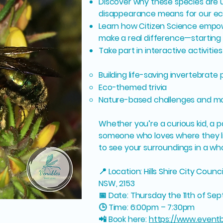
Discover why these species are 
disappearance means for our e
Learn how Citizen Science empo
make a real difference—startin
Take part in interactive activities 
Building life-saving invertebrate
Eco-themed trivia
Nature-based challenges and m
Whether you’re a curious kid, a p
someone who loves where they liv
to see your surroundings in a who
📍 Location: Hills Shire City Counc
NSW, 2153
📅 Date: Thursday the 11th of S
🕒 Time: 6:00pm – 7:30pm
📲 Book here:
https://www.eventb