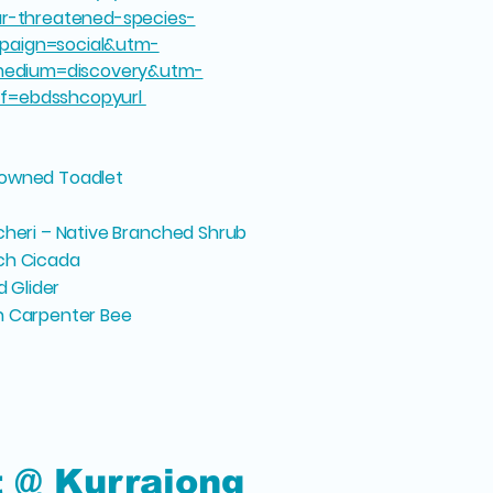
our-threatened-species-
paign=social&utm-
edium=discovery&utm-
ff=ebdsshcopyurl
rowned Toadlet
cheri – Native Branched Shrub
nch Cicada
d Glider
n Carpenter Bee
t @ Kurrajong