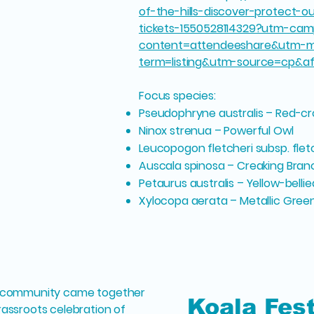
of-the-hills-discover-protect-
tickets-1550528114329?utm-cam
content=attendeeshare&utm-m
term=listing&utm-source=cp&a
Focus species:
Pseudophryne australis – Red-c
Ninox strenua – Powerful Owl
Leucopogon fletcheri subsp. flet
Auscala spinosa – Creaking Bra
Petaurus australis – Yellow-bellie
Xylocopa aerata – Metallic Gree
ry community came together
Koala Fes
rassroots celebration of