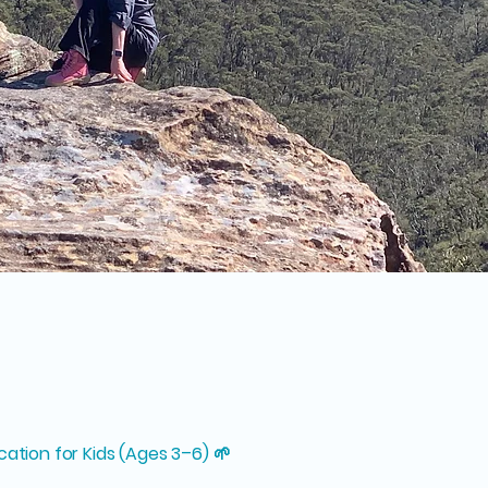
cation for Kids (Ages 3–6) 🌱