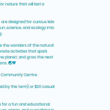
for nature that will last a
 are designed for curious kids
un, science, and ecology into
g.
re the wonders of the natural
ate activities that spark
 the planet, and grow the next
ons. 🌏💚
d Community Centre
aid by the term) or $20 casual
us for a fun and educational