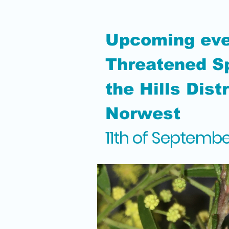
Upcoming eve
Threatened Sp
the Hills Dist
Norwest
11th of Septemb