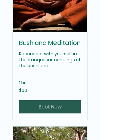
Bushland Meditation
Reconnect with yourself in
the tranquil surroundings of
the bushland.
1 hr
60
$60
Australian
dollars
Book Now