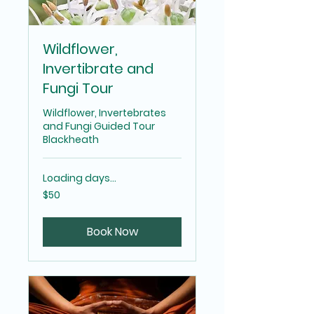
Wildflower,
Invertibrate and
Fungi Tour
Wildflower, Invertebrates
and Fungi Guided Tour
Blackheath
Loading days...
50
$50
Australian
dollars
Book Now