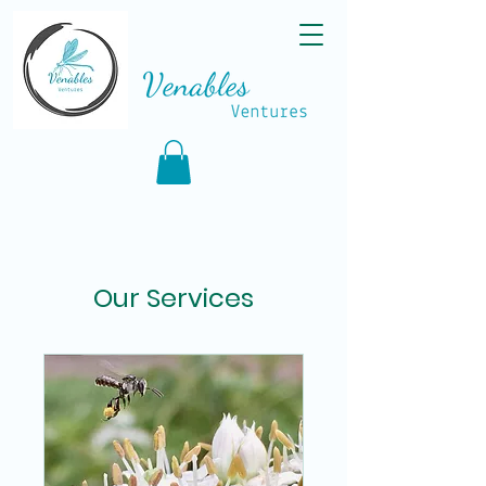
Our Services