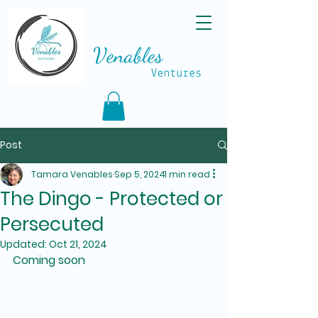
Post
Tamara Venables
Sep 5, 2024
1 min read
The Dingo - Protected or
Persecuted
Updated:
Oct 21, 2024
Coming soon