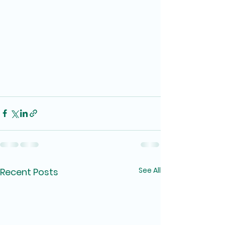
See All
Recent Posts